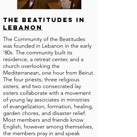
The Beatitudes in
Lebanon
The Community of the Beatitudes
was founded in Lebanon in the early
'80s. The community built its
residence, a retreat center, and a
church overlooking the
Mediterranean, one hour from Beirut.
The four priests, three religious
sisters, and two consecrated lay
sisters collaborate with a movement
of young lay associates in ministries
of evangelization, formation, healing,
garden chores, and disaster relief.
Most members and friends know
English, however among themselves,
the members pray in and speak