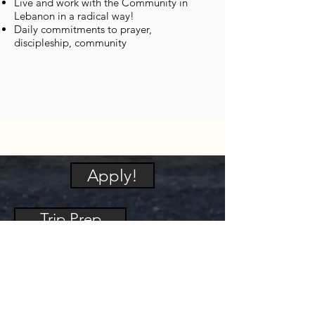
Live and work with the Community in
Lebanon in a radical way!
Daily commitments to prayer,
discipleship, community
Apply!
Trip Prep
Packing List
Security and