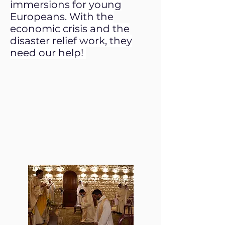
immersions for young
Europeans. With the
economic crisis and the
disaster relief work, they
need our help!