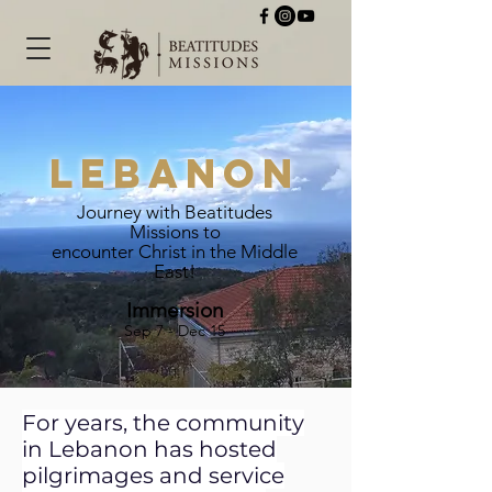
Lebanon
Journey with Beatitudes
Missions to
encounter Christ in the Middle
East!
Immersion
Sep 7 - Dec 15
For years, the community
in Lebanon has hosted
pilgrimages and service