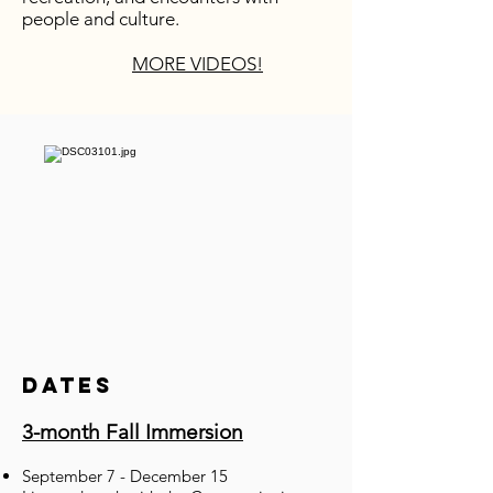
people and culture.
MORE VIDEOS!
Dates
3-month Fall Immersion
September 7 - December 15