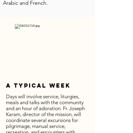
Arabic and French.
A Typical Week
Days will involve service, liturgies,
meals and talks with the community
and an hour of adoration. Fr. Joseph
Karam, director of the mission, will
coordinate several excursions for
pilgrimage, manual service,
recreation, and encounters with