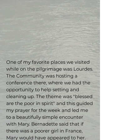
One of my favorite places we visited
while on the pilgrimage was Lourdes.
The Community was hosting a
conference there, where we had the
opportunity to help setting and
cleaning up. The theme was "blessed
are the poor in spirit" and this guided
my prayer for the week and led me
to a beautifully simple encounter
with Mary. Bernadette said that if
there was a poorer girl in France,
Mary would have appeared to her.