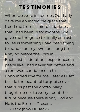
Testimonies
When we were in Lourdes Our Lady
gave me an incredible grace that
freed me from a spiritual darkness
that I had been in for months. She
gave me the grace to finally entrust
to Jesus something I had been trying
to handle on my own for a long time.
Praying before the Lord in
Eucharistic adoration I experienced a
peace like I had never felt before and
a renewed confidence in his
unbounded love for me. Later as I sat
beside the beautiful turquoise river
that runs past the grotto, Mary
taught me not to worry about the
future because there is only God and
He is the Eternal Present.
- Jack (now Br. Jack!)