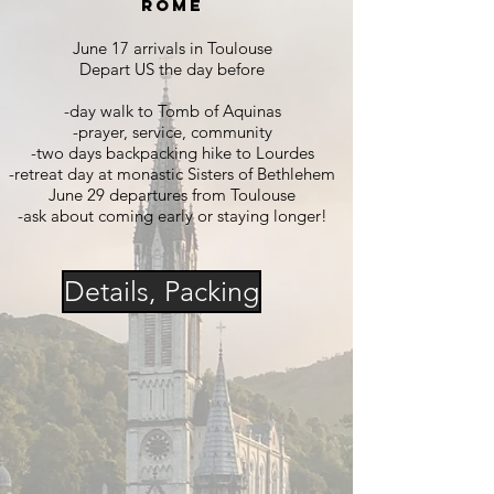
Rome
June 17 arrivals in Toulouse
Depart US the day before
-day walk to Tomb of Aquinas
-prayer, se
rvice, community
-two days backpacking hike to Lourdes
-retreat day at monastic Sisters of Bethlehem
June 29 departures from Toulouse
-ask about coming early or staying longer!
Details, Packing