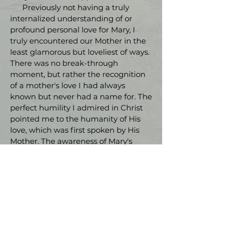
Previously not having a truly
internalized understanding of or
profound personal love for Mary, I
truly encountered our Mother in the
least glamorous but loveliest of ways.
There was no break-through
moment, but rather the recognition
of a mother's love I had always
known but never had a name for. The
perfect humility I admired in Christ
pointed me to the humanity of His
love, which was first spoken by His
Mother. The awareness of Mary's
working in my life and heart before
and at that moment was striking and
brought great peace. Encountering
Mary, the Immaculate Conception, at
Lourdes was a beautiful grace and
she has stayed close ever since."
- Haley