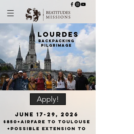
Lourdes
backpacking
pilgrimage
Apply!
JuNE 17-29, 2026
$850+airfare to Toulouse
+possible extension to