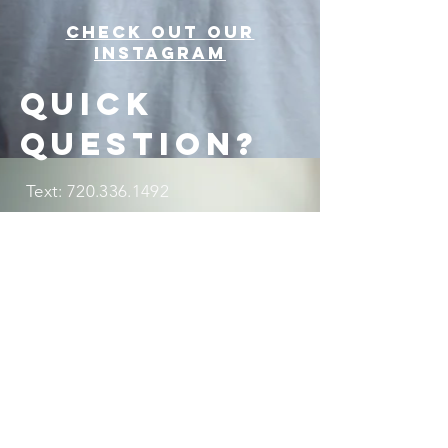
Check out our
Instagram
Quick
question?
Text:
720.336.1492
beatitudesmissions@gmail.com