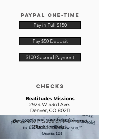
paypal
one-time
Pay in Full $150
Pay $50 Deposit
$100 Second Payment
checks
Beatitudes Missions
2924 W 43rd Ave.
Denver, CO 80211
Be sure to include on the memo
"Backpacking"