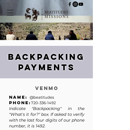
Backpacking
payments
Venmo
Name:
@beatitudes
Phone:
720-336-1492
Indicate "Backpacking"
in the
"What's it for?" box. If asked to verify
with the last four digits of our phone
number, it is 1492.