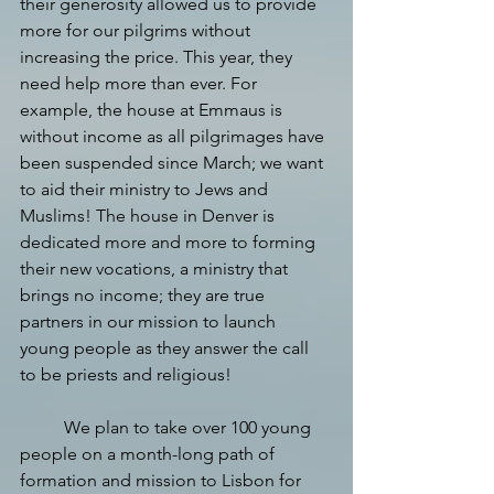
their generosity allowed us to provide 
more for our pilgrims without 
increasing the price. This year, they 
need help more than ever. For 
example, the house at Emmaus is 
without income as all pilgrimages have 
been suspended since March; we want 
to aid their ministry to Jews and 
Muslims! The house in Denver is 
dedicated more and more to forming 
their new vocations, a ministry that 
brings no income; they are true 
partners in our mission to launch 
young people as they answer the call 
to be priests and religious!
We plan to take over 100 young 
people on a month-long path of 
formation and mission to Lisbon for 