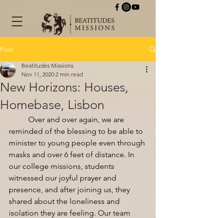
Post
Beatitudes Missions
Nov 11, 2020
2 min read
New Horizons: Houses,
Homebase, Lisbon
Over and over again, we are 
reminded of the blessing to be able to 
minister to young people even through 
masks and over 6 feet of distance. In 
our college missions, students 
witnessed our joyful prayer and 
presence, and after joining us, they 
shared about the loneliness and 
isolation they are feeling. Our team 