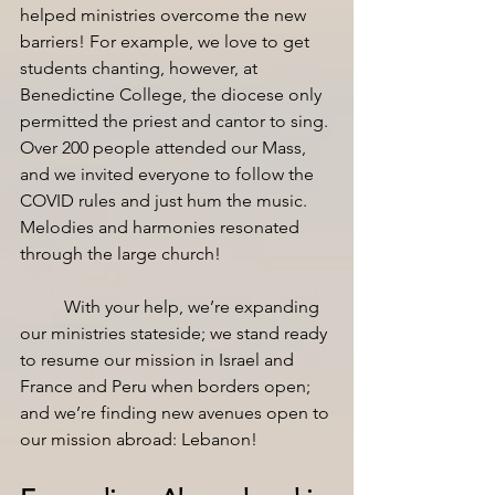
helped ministries overcome the new 
barriers! For example, we love to get 
students chanting, however, at 
Benedictine College, the diocese only 
permitted the priest and cantor to sing. 
Over 200 people attended our Mass, 
and we invited everyone to follow the 
COVID rules and just hum the music. 
Melodies and harmonies resonated 
through the large church!
With your help, we’re expanding 
our ministries stateside; we stand ready 
to resume our mission in Israel and 
France and Peru when borders open; 
and we’re finding new avenues open to 
our mission abroad: Lebanon! 