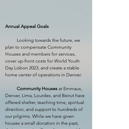
Annual Appeal Goals
Looking towards the future, we 
plan to compensate Community 
Houses and members for services, 
cover up-front costs for World Youth 
Day Lisbon 2023, and create a stable 
home center of operations in Denver.
Community Houses
 at Emmaus, 
Denver, Lima, Lourdes, and Beirut have 
offered shelter, teaching time, spiritual 
direction, and support to hundreds of 
our pilgrims. While we have given 
houses a small donation in the past, 