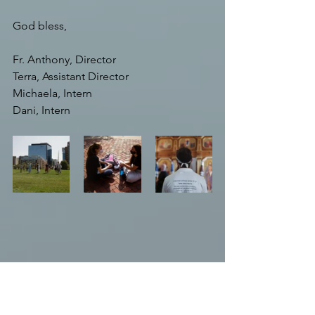
God bless,
Fr. Anthony, Director
Terra, Assistant Director
Michaela, Intern
Dani, Intern