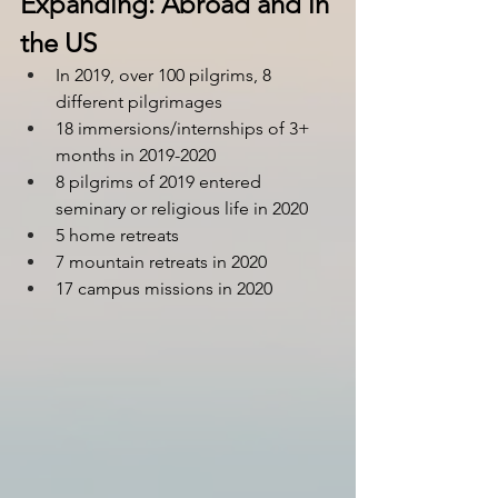
Expanding: Abroad and in 
the US
In 2019, over 100 pilgrims, 8 
different pilgrimages
18 immersions/internships of 3+ 
months in 2019-2020
8 pilgrims of 2019 entered 
seminary or religious life in 2020
5 home retreats
7 mountain retreats in 2020
17 campus missions in 2020