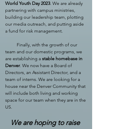
World Youth Day 2023
. We are already 
partnering with campus ministries, 
building our leadership team, plotting 
our media outreach, and putting aside 
a fund for risk management. 
Finally, with the growth of our 
team and our domestic programs, we 
are establishing a 
stable homebase in 
Denver
. We now have a Board of 
Directors, an Assistant Director, and a 
team of interns. We are looking for a 
house near the Denver Community that 
will include both living and working 
space for our team when they are in the 
US.
We are hoping to raise 