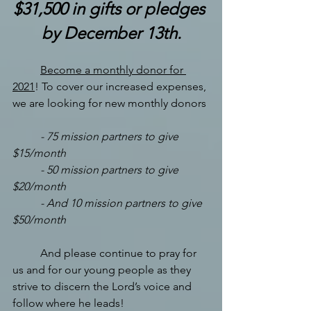
$31,500 in gifts or pledges 
by December 13th.
Become a monthly donor for 
2021
! To cover our increased expenses, 
we are looking for new monthly donors
-
75 mission partners to give 
$15/month
-
50 mission partners to give 
$20/month
-
And 10 mission partners to give 
$50/month
And please continue to pray for 
us and for our young people as they 
strive to discern the Lord’s voice and 
follow where he leads!