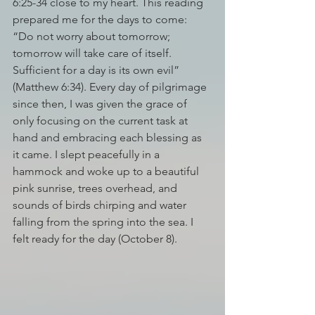
6:25-34 close to my heart. This reading 
prepared me for the days to come: 
“Do not worry about tomorrow; 
tomorrow will take care of itself. 
Sufficient for a day is its own evil” 
(Matthew 6:34). Every day of pilgrimage 
since then, I was given the grace of 
only focusing on the current task at 
hand and embracing each blessing as 
it came. I slept peacefully in a 
hammock and woke up to a beautiful 
pink sunrise, trees overhead, and 
sounds of birds chirping and water 
falling from the spring into the sea. I 
felt ready for the day (October 8). 