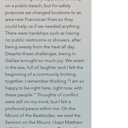
on a public beach, but for safety 
purposes we changed locations to an 
area near Franciscan friars so they 
could help us if we needed anything. 
There were hardships such as having 
no public restrooms or showers, after 
being sweaty from the heat all day. 
Despite these challenges, being in 
Galilee brought so much joy. We swam 
in the sea, full of laughter and I felt the 
beginning of a community knitting 
together. I remember thinking “I am so 
happy to be right here, right now, with 
these people.” Thoughts of conflict 
were still on my mind, but I felt a 
profound peace within me. On the 
Mount of the Beatitudes, we read the 
Sermon on the Mount. I kept Matthew 