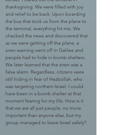
thanksgiving. We were filled with joy 
and relief to be back. Upon boarding 
the bus that took us from the plane to 
the terminal, everything hit me. We 
checked the news and discovered that 
as we were getting off the plane, a 
siren warning went off in Galilee and 
people had to hide in bomb shelters. 
We later learned that the siren was a 
false alarm. Regardless, citizens were 
still hiding in fear of Hezbollah, who 
was targeting northern Israel. I could 
have been in a bomb shelter at that 
moment fearing for my life. How is it 
that we are all just people, no more 
important than anyone else, but my 
group managed to leave Israel safely?