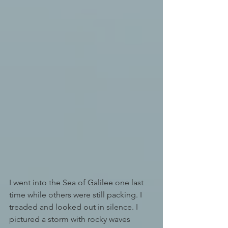
I went into the Sea of Galilee one last 
time while others were still packing. I 
treaded and looked out in silence. I 
pictured a storm with rocky waves 