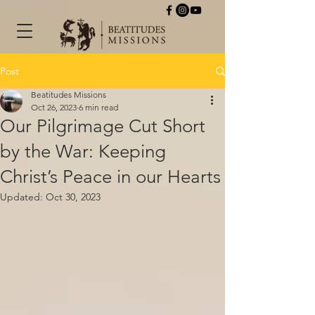
Post
Beatitudes Missions
Oct 26, 2023
6 min read
Our Pilgrimage Cut Short
by the War: Keeping
Christ’s Peace in our Hearts
Updated:
Oct 30, 2023