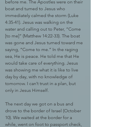
before me. The Apostles were on their 
boat and turned to Jesus who 
immediately calmed the storm (Luke 
4:35-41). Jesus was walking on the 
water and calling out to Peter, “Come 
[to me]” (Matthew 14:22-33). The boat 
was gone and Jesus turned toward me 
saying, “Come to me.” In the raging 
sea, He is peace. He told me that He 
would take care of everything. Jesus 
was showing me what it is like to live 
day by day, with no knowledge of 
tomorrow. I can’t trust in a plan, but 
only in Jesus Himself. 
The next day we got on a bus and 
drove to the border of Israel (October 
10). We waited at the border for a 
while, went on foot to passport check, 