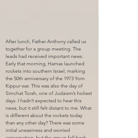
After lunch, Father Anthony called us 
together for a group meeting. The 
leads had received important news. 
Early that morning, Hamas launched 
rockets into southern Israel, marking 
the 50th anniversary of the 1973 Yom 
Kippur war. This was also the day of 
Simchat Torah, one of Judaism’s holiest 
days. I hadn’t expected to hear this 
news, but it still felt distant to me. What 
is different about the rockets today 
than any other day? There was some 
initial uneasiness and worried 
conversation, but the group fell back 