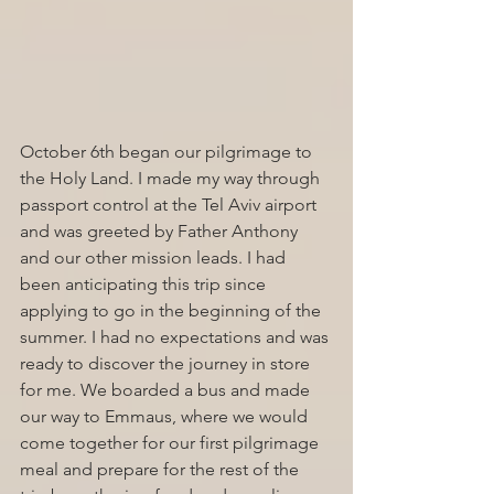
October 6th began our pilgrimage to 
the Holy Land. I made my way through 
passport control at the Tel Aviv airport 
and was greeted by Father Anthony 
and our other mission leads. I had 
been anticipating this trip since 
applying to go in the beginning of the 
summer. I had no expectations and was 
ready to discover the journey in store 
for me. We boarded a bus and made 
our way to Emmaus, where we would 
come together for our first pilgrimage 
meal and prepare for the rest of the 