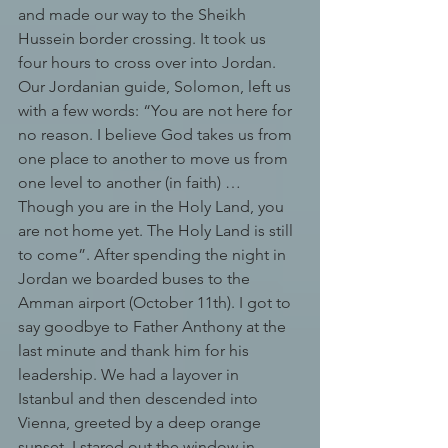
and made our way to the Sheikh 
Hussein border crossing. It took us 
four hours to cross over into Jordan. 
Our Jordanian guide, Solomon, left us 
with a few words: “You are not here for 
no reason. I believe God takes us from 
one place to another to move us from 
one level to another (in faith) … 
Though you are in the Holy Land, you 
are not home yet. The Holy Land is still 
to come”. After spending the night in 
Jordan we boarded buses to the 
Amman airport (October 11th). I got to 
say goodbye to Father Anthony at the 
last minute and thank him for his 
leadership. We had a layover in 
Istanbul and then descended into 
Vienna, greeted by a deep orange 
sunset. I stared out the window in 