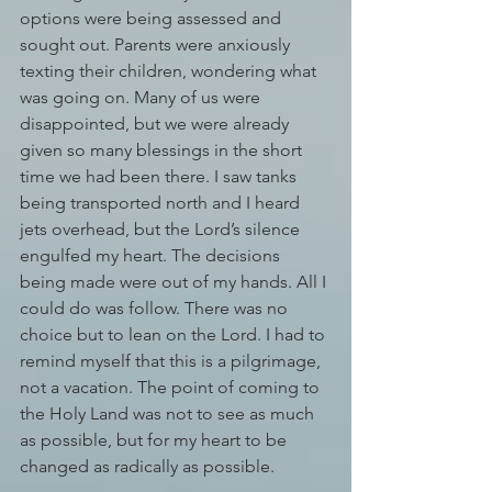
options were being assessed and 
sought out. Parents were anxiously 
texting their children, wondering what 
was going on. Many of us were 
disappointed, but we were already 
given so many blessings in the short 
time we had been there. I saw tanks 
being transported north and I heard 
jets overhead, but the Lord’s silence 
engulfed my heart. The decisions 
being made were out of my hands. All I 
could do was follow. There was no 
choice but to lean on the Lord. I had to 
remind myself that this is a pilgrimage, 
not a vacation. The point of coming to 
the Holy Land was not to see as much 
as possible, but for my heart to be 
changed as radically as possible. 