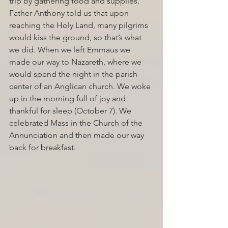
trip by gathering food and supplies. 
Father Anthony told us that upon 
reaching the Holy Land, many pilgrims 
would kiss the ground, so that’s what 
we did. When we left Emmaus we 
made our way to Nazareth, where we 
would spend the night in the parish 
center of an Anglican church. We woke 
up in the morning full of joy and 
thankful for sleep (October 7). We 
celebrated Mass in the Church of the 
Annunciation and then made our way 
back for breakfast. 