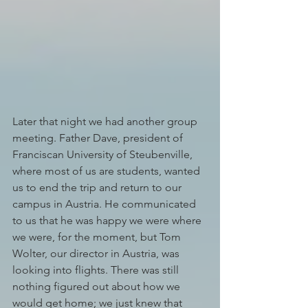
Later that night we had another group 
meeting. Father Dave, president of 
Franciscan University of Steubenville, 
where most of us are students, wanted 
us to end the trip and return to our 
campus in Austria. He communicated 
to us that he was happy we were where 
we were, for the moment, but Tom 
Wolter, our director in Austria, was 
looking into flights. There was still 
nothing figured out about how we 
would get home; we just knew that 