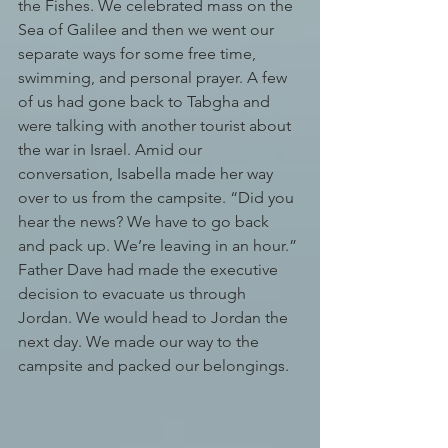
the Fishes. We celebrated mass on the 
Sea of Galilee and then we went our 
separate ways for some free time, 
swimming, and personal prayer. A few 
of us had gone back to Tabgha and 
were talking with another tourist about 
the war in Israel. Amid our 
conversation, Isabella made her way 
over to us from the campsite. “Did you 
hear the news? We have to go back 
and pack up. We’re leaving in an hour.” 
Father Dave had made the executive 
decision to evacuate us through 
Jordan. We would head to Jordan the 
next day. We made our way to the 
campsite and packed our belongings.