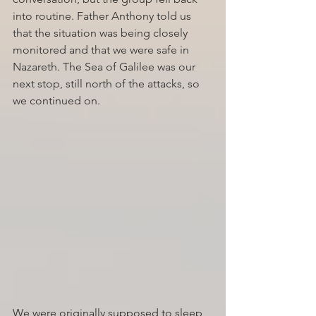
into routine. Father Anthony told us 
that the situation was being closely 
monitored and that we were safe in 
Nazareth. The Sea of Galilee was our 
next stop, still north of the attacks, so 
we continued on.
We were originally supposed to sleep 