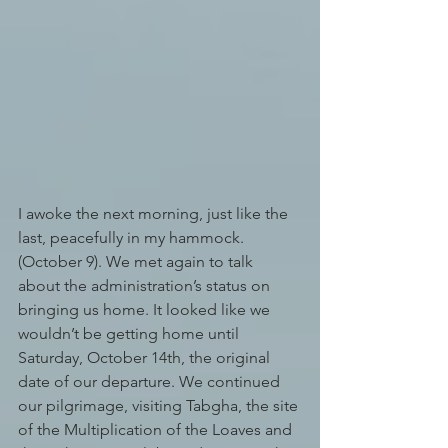
I awoke the next morning, just like the 
last, peacefully in my hammock. 
(October 9). We met again to talk 
about the administration’s status on 
bringing us home. It looked like we 
wouldn’t be getting home until 
Saturday, October 14th, the original 
date of our departure. We continued 
our pilgrimage, visiting Tabgha, the site 
of the Multiplication of the Loaves and 