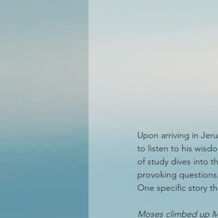
Upon arriving in Jer
to listen to his wisd
of study dives into 
provoking questions,
One specific story t
Moses climbed up Mt.