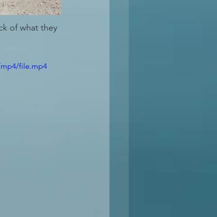
ck of what they 
/mp4/file.mp4