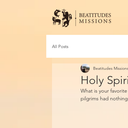
All Posts
Beatitudes Mission
Holy Spir
What is your favorit
pilgrims had nothing