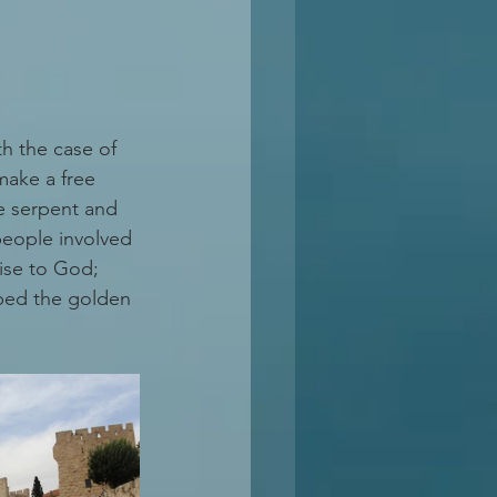
h the case of 
make a free 
he serpent and 
people involved 
mise to God; 
pped the golden 