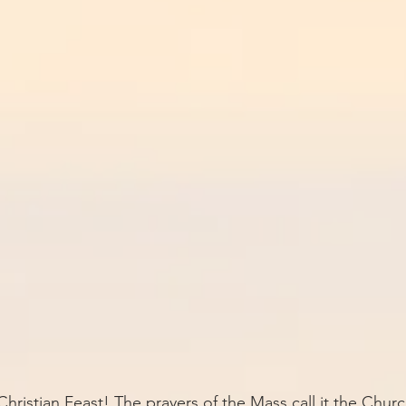
hristian Feast! The prayers of the Mass call it the Churc