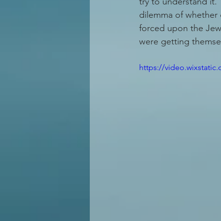
try to understand it."
dilemma of whether 
forced upon the Jewi
were getting themsel
https://video.wixstat