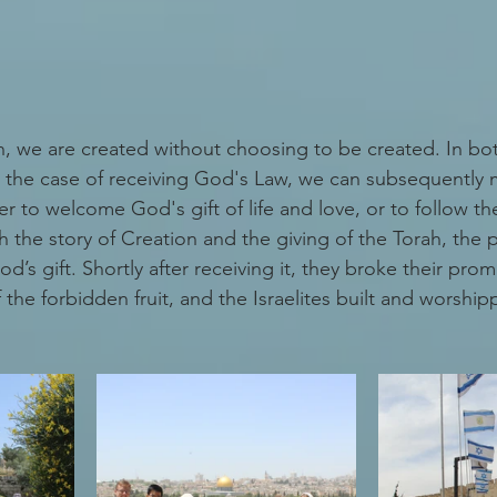
on, we are created without choosing to be created. In bot
 the case of receiving God's Law, we can subsequently 
r to welcome God's gift of life and love, or to follow t
h the story of Creation and the giving of the Torah, the 
d’s gift. Shortly after receiving it, they broke their pro
the forbidden fruit, and the Israelites built and worshi