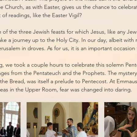
e Church, as with Easter, gives us the chance to celebrat
of readings, like the Easter Vigil? 
 of the three Jewish feasts for which Jesus, like any Jew 
e a journey up to the Holy City. In our day, albeit with
erusalem in droves. As for us, it is an important occasion
g, we took a couple hours to celebrate this solemn Pente
sages from the Pentateuch and the Prophets. The myster
f the Bread, was itself a prelude to Pentecost. At Emmau
reas in the Upper Room, fear was changed into daring. 