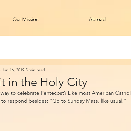
Our Mission
Abroad
s
Jun 16, 2019
5 min read
it in the Holy City
e way to celebrate Pentecost? Like most American Catholi
 to respond besides: "Go to Sunday Mass, like usual."