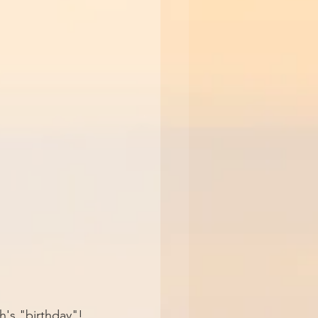
h's "birthday"! 