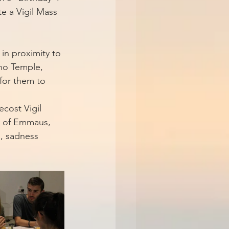
e a Vigil Mass 
in proximity to 
 no Temple, 
 for them to 
cost Vigil 
y of Emmaus, 
s, sadness 