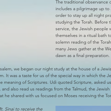
The traditional observance o
includes a pilgrimage up to 
order to stay up all night pr
studying the Torah. Before 
service, the Jewish people 
themselves in a ritual bath t
solemn reading of the Torah.
many Jews gather at the Wes
dawn as a final preparation. 
usalem, we began our night study at the house of a Jewish
om. It was a taste for us of the special way in which the J
the meaning of Scriptures. Udi quoted Scripture, asked u
 and also read us readings from the Talmud, the Jewish o
hat he shared with us focused on Moses receiving the Tora
 Sinai to receive the 