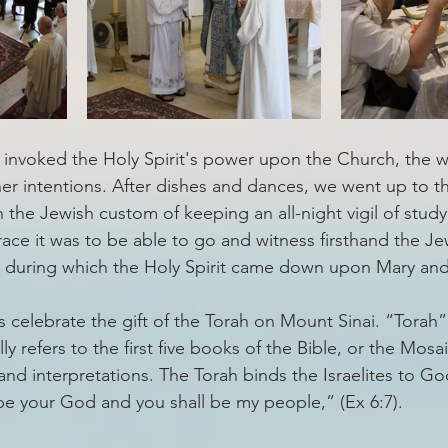
invoked the Holy Spirit's power upon the Church, the w
er intentions. After dishes and dances, we went up to th
 the Jewish custom of keeping an all-night vigil of study
race it was to be able to go and witness firsthand the J
st during which the Holy Spirit came down upon Mary an
s celebrate the gift of the Torah on Mount Sinai. “Torah
ly refers to the first five books of the Bible, or the Mosai
and interpretations. The Torah binds the Israelites to G
ll be your God and you shall be my people,” (Ex 6:7). 