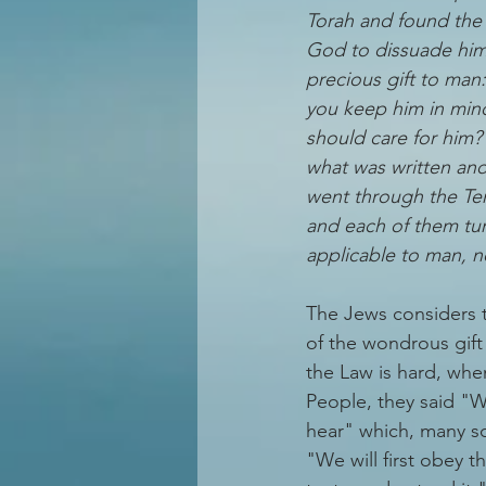
Torah and found the 
God to dissuade him 
precious gift to man
you keep him in mind
should care for him
what was written an
went through the T
and each of them turn
applicable to man, n
The Jews considers 
of the wondrous gift 
the Law is hard, whe
People, they said "W
hear" which, many sc
"We will first obey t