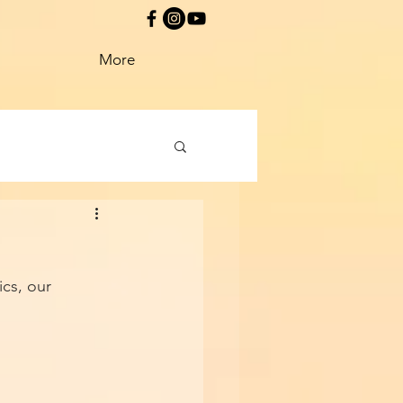
More
cs, our 