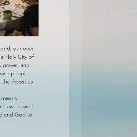
orld, our own 
e Holy City of 
, prayer, and 
ewish people 
d the Apostles!
” means 
c Law, as well 
od and God to 