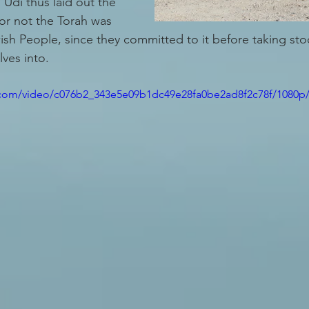
 Udi thus laid out the 
or not the Torah was 
sh People, since they committed to it before taking sto
ves into. 
ic.com/video/c076b2_343e5e09b1dc49e28fa0be2ad8f2c78f/1080p