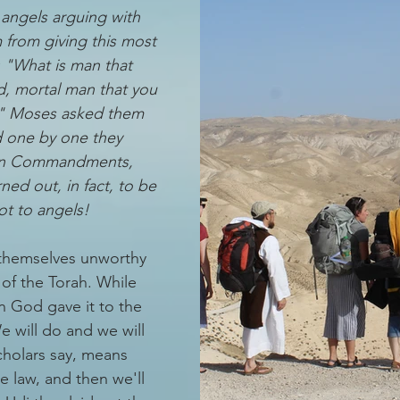
angels arguing with 
from giving this most 
: "What is man that 
, mortal man that you 
?" Moses asked them 
d one by one they 
en Commandments, 
ed out, in fact, to be 
ot to angels!
themselves unworthy 
of the Torah. While 
n God gave it to the 
e will do and we will 
holars say, means 
he law, and then we'll 