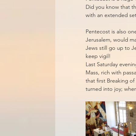
Did you know that th
with an extended set 
Pentecost is also one
Jerusalem, would mak
Jews still go up to J
keep vigil!
Last Saturday evenin
Mass, rich with pas
that first Breaking o
turned into joy; whe