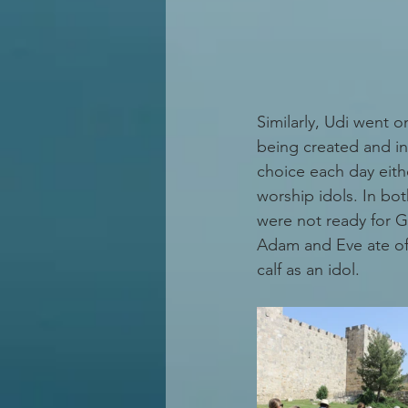
Similarly, Udi went 
being created and in
choice each day eithe
worship idols. In bot
were not ready for Go
Adam and Eve ate of 
calf as an idol.