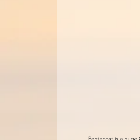
Pentecost is a huge C