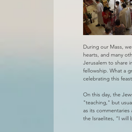
During our Mass, we 
hearts, and many oth
Jerusalem to share in
fellowship. What a g
celebrating this fea
On this day, the Jew
"teaching," but usual
as its commentaries 
the Israelites, “I wi