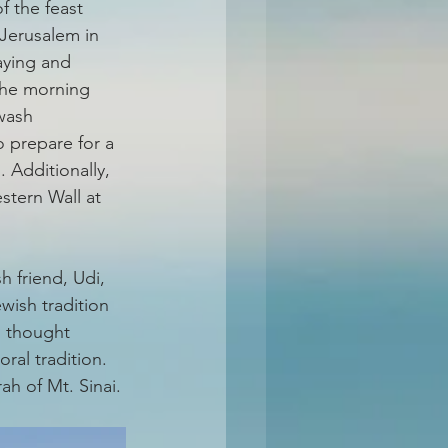
f the feast 
Jerusalem in 
aying and 
the morning 
wash 
o prepare for a 
 Additionally, 
tern Wall at 
 friend, Udi, 
ewish tradition 
s thought 
ral tradition. 
h of Mt. Sinai. 